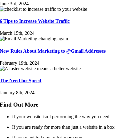
June 3rd, 2024
6 Tips to Increase Website Traffic
March 15th, 2024
New Rules About Marketing to @Gmail Addresses
February 19th, 2024
The Need for Speed
January 8th, 2024
Find Out More
If your website isn’t performing the way you need.
If you are ready for more than just a website in a box
If you want to know what more you