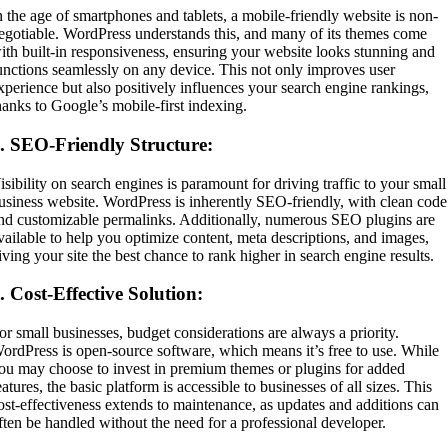
n the age of smartphones and tablets, a mobile-friendly website is non-
egotiable. WordPress understands this, and many of its themes come
ith built-in responsiveness, ensuring your website looks stunning and
unctions seamlessly on any device. This not only improves user
xperience but also positively influences your search engine rankings,
hanks to Google’s mobile-first indexing.
4.
SEO-Friendly Structure:
isibility on search engines is paramount for driving traffic to your small
usiness website. WordPress is inherently SEO-friendly, with clean code
nd customizable permalinks. Additionally, numerous SEO plugins are
vailable to help you optimize content, meta descriptions, and images,
iving your site the best chance to rank higher in search engine results.
5.
Cost-Effective Solution:
or small businesses, budget considerations are always a priority.
ordPress is open-source software, which means it’s free to use. While
ou may choose to invest in premium themes or plugins for added
eatures, the basic platform is accessible to businesses of all sizes. This
ost-effectiveness extends to maintenance, as updates and additions can
ften be handled without the need for a professional developer.