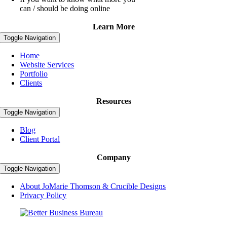
can / should be doing online
Learn More
Toggle Navigation
Home
Website Services
Portfolio
Clients
Resources
Toggle Navigation
Blog
Client Portal
Company
Toggle Navigation
About JoMarie Thomson & Crucible Designs
Privacy Policy