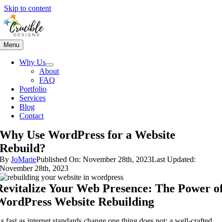
Skip to content
Menu
Why Us
About
FAQ
Portfolio
Services
Blog
Contact
Why Use WordPress for a Website
Rebuild?
By
JoMarie
Published On: November 28th, 2023
Last Updated:
November 28th, 2023
Revitalize Your Web Presence: The Power o
WordPress Website Rebuilding
s fast as internet standards change one thing does not: a well-crafted