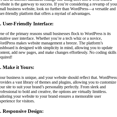
ebsite is the gateway to success. If you’re considering a revamp of you
mall business website, look no further than WordPress—a versatile and
ser-friendly platform that offers a myriad of advantages.
1.
User-Friendly Interface:
ne of the primary reasons small businesses flock to WordPress is its
ntuitive user interface. Whether you’re a tech whiz or a novice,
ordPress makes website management a breeze. The platform’s
ashboard is designed with simplicity in mind, allowing you to update
ontent, add new pages, and make changes effortlessly. No coding skills
equired!
2.
Make it Yours:
our business is unique, and your website should reflect that. WordPress
rovides a vast library of themes and plugins, allowing you to customize
our site to suit your brand’s personality perfectly. From sleek and
rofessional to bold and creative, the options are virtually limitless.
ailoring your website to your brand ensures a memorable user
xperience for visitors.
3.
Responsive Design: