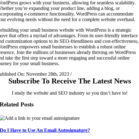
ordPress grows with your business, allowing for seamless scalability.
hether you’re expanding your product line, adding a blog, or
ncorporating e-commerce functionality, WordPress can accommodate
our evolving needs without the need for a complete website overhaul.
ebuilding your small business website with WordPress is a strategic
ove that offers a myriad of advantages. From its user-friendly interface
nd customization options to its SEO-friendliness and cost-effectiveness,
ordPress empowers small businesses to establish a robust online
resence. Join the millions of businesses already thriving on WordPress
nd take the first step toward a more engaging and successful online
ourney for your small business.
ublished On: November 28th, 2023
/
Subscribe To Receive The Latest News
I study the website and SEO industry so you don’t have to!
Related Posts
Do I Have to Use An Email Autosignature?