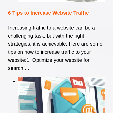
6 Tips to Increase Website Traffic
Increasing traffic to a website can be a
challenging task, but with the right
strategies, it is achievable. Here are some
tips on how to increase traffic to your
website:1. Optimize your website for
search ...