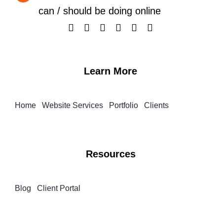
can / should be doing online
Learn More
Home
Website Services
Portfolio
Clients
Resources
Blog
Client Portal