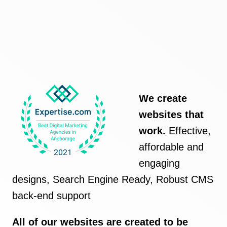
We create
websites that
work.
Effective,
affordable and
engaging
designs, Search Engine Ready, Robust CMS
back-end support
All of our websites are created to be