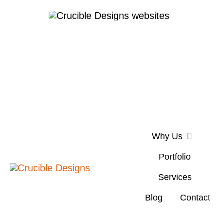
Skip
to
content
Why Us
Portfolio
Services
Blog
Contact