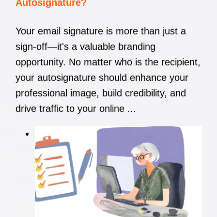
Autosignature?
Your email signature is more than just a
sign-off—it's a valuable branding
opportunity. No matter who is the recipient,
your autosignature should enhance your
professional image, build credibility, and
drive traffic to your online ...