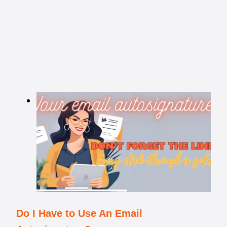
Do I Have to Use An Email