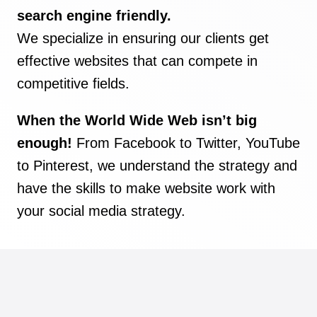
search engine friendly.
We specialize in ensuring our clients get
effective websites that can compete in
competitive fields.
When the World Wide Web isn’t big
enough!
From Facebook to Twitter, YouTube
to Pinterest, we understand the strategy and
have the skills to make website work with
your social media strategy.