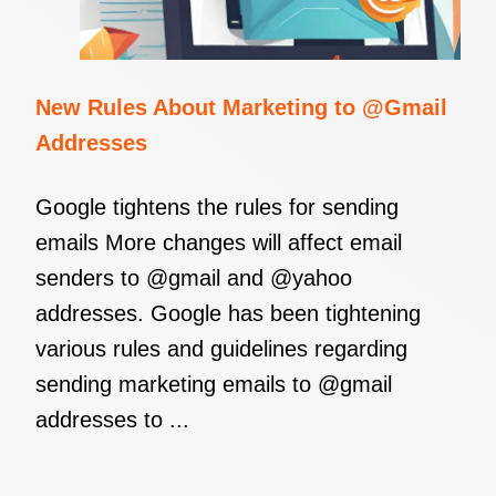
New Rules About Marketing to @Gmail
Addresses
Google tightens the rules for sending
emails More changes will affect email
senders to @gmail and @yahoo
addresses. Google has been tightening
various rules and guidelines regarding
sending marketing emails to @gmail
addresses to ...