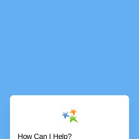
How Can I Help?