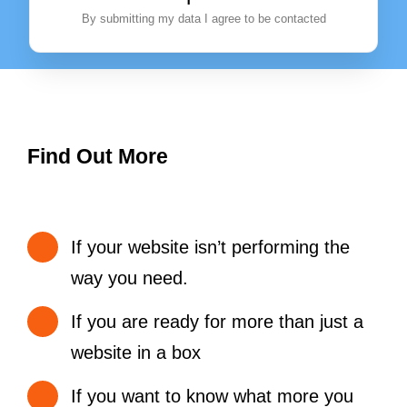
By submitting my data I agree to be contacted
Find Out More
If your website isn’t performing the
way you need.
If you are ready for more than just a
website in a box
If you want to know what more you