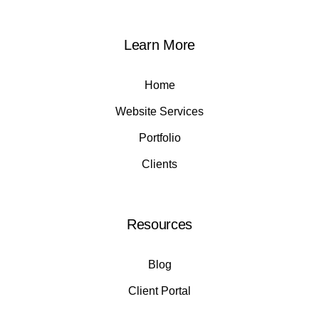
Learn More
Home
Website Services
Portfolio
Clients
Resources
Blog
Client Portal