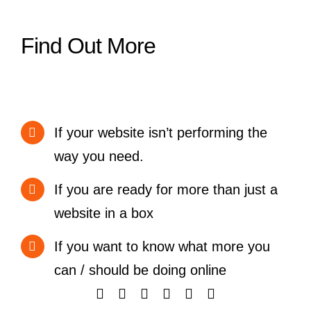
Find Out More
If your website isn’t performing the
way you need.
If you are ready for more than just a
website in a box
If you want to know what more you
can / should be doing online