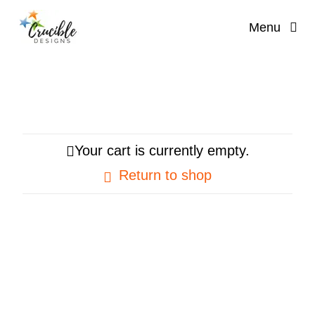
Skip
Menu
to
content
Your cart is currently empty.
Return to shop